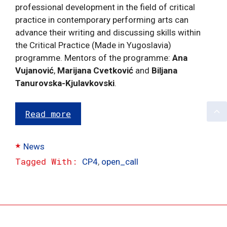
professional development in the field of critical
practice in contemporary performing arts can
advance their writing and discussing skills within
the Critical Practice (Made in Yugoslavia)
programme. Mentors of the programme:
Ana
Vujanović
,
Marijana Cvetković
and
Biljana
Tanurovska-Kjulavkovski
.
Read more
Categories
News
Tags
CP4
,
open_call