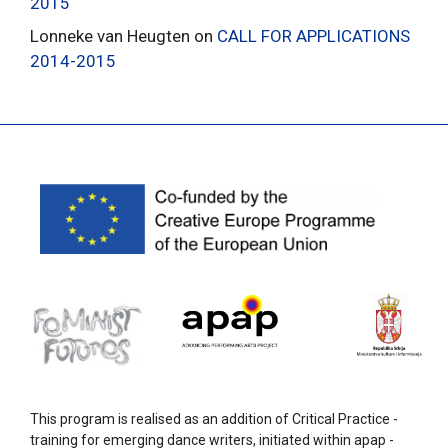
2015
Lonneke van Heugten
on
CALL FOR APPLICATIONS
2014-2015
This program is realised as an addition of Critical Practice -
training for emerging dance writers, initiated within apap -