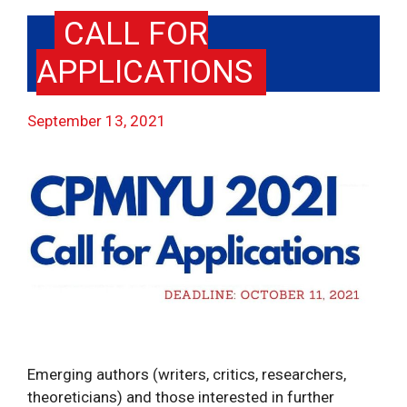
CALL FOR
APPLICATIONS
September 13, 2021
Emerging authors (writers, critics, researchers,
theoreticians) and those interested in further