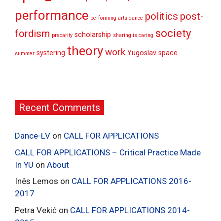
performance
politics
post-
performing arts dance
society
fordism
scholarship
precarity
sharing is caring
theory
work
systering
Yugoslav space
summer
Recent Comments
Dance-LV
on
CALL FOR APPLICATIONS
CALL FOR APPLICATIONS – Critical Practice Made
In YU
on
About
Inês Lemos
on
CALL FOR APPLICATIONS 2016-
2017
Petra Vekić
on
CALL FOR APPLICATIONS 2014-