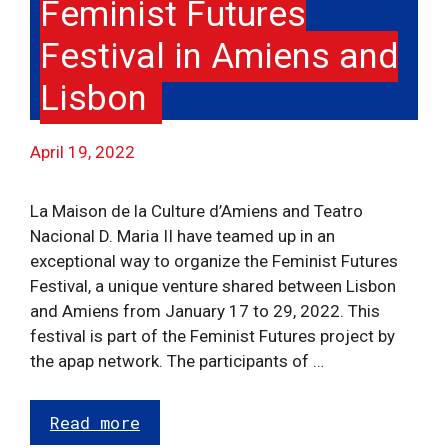
Feminist Futures
Festival in Amiens and
Lisbon
April 19, 2022
La Maison de la Culture d’Amiens and Teatro
Nacional D. Maria II have teamed up in an
exceptional way to organize the Feminist Futures
Festival, a unique venture shared between Lisbon
and Amiens from January 17 to 29, 2022. This
festival is part of the Feminist Futures project by
the apap network. The participants of …
Read more