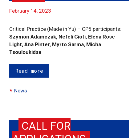
February 14, 2023
Critical Practice (Made in Yu) – CP5 participants:
Szymon Adamczak, Nefeli Gioti, Elena Rose
Light, Ana Pinter, Myrto Sarma, Micha
Tsouloukidse
Read more
Categories
News
CALL FOR