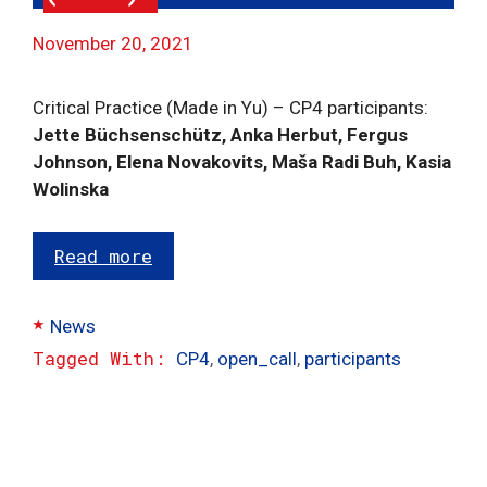
November 20, 2021
Critical Practice (Made in Yu) – CP4 participants:
Jette Büchsenschütz, Anka Herbut, Fergus
Johnson, Elena Novakovits, Maša Radi Buh, Kasia
Wolinska
Read more
Categories
News
Tags
CP4
,
open_call
,
participants