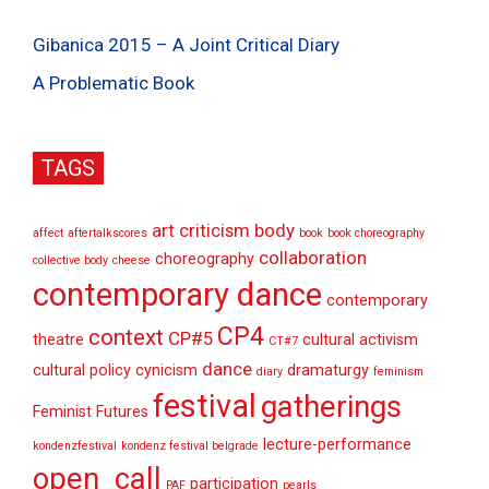
Gibanica 2015 – A Joint Critical Diary
A Problematic Book
TAGS
art criticism
body
affect
aftertalkscores
book
book choreography
collaboration
choreography
collective body
cheese
contemporary dance
contemporary
CP4
context
CP#5
theatre
cultural activism
CT#7
dance
cultural policy
cynicism
dramaturgy
diary
feminism
festival
gatherings
Feminist Futures
lecture-performance
kondenzfestival
kondenz festival belgrade
open_call
participation
PAF
pearls