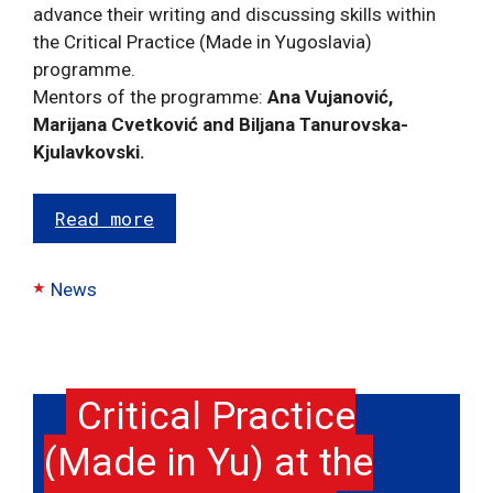
advance their writing and discussing skills within
the Critical Practice (Made in Yugoslavia)
programme.
Mentors of the programme:
Ana Vujanović,
Marijana Cvetković and Biljana Tanurovska-
Kjulavkovski.
Read more
Categories
News
Critical Practice
(Made in Yu) at the