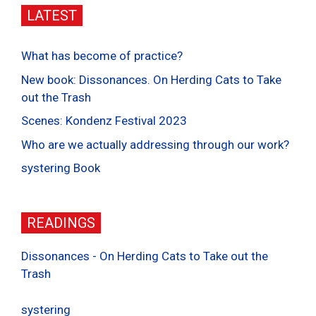
LATEST
What has become of practice?
New book: Dissonances. On Herding Cats to Take
out the Trash
Scenes: Kondenz Festival 2023
Who are we actually addressing through our work?
systering Book
READINGS
Dissonances - On Herding Cats to Take out the
Trash
systering