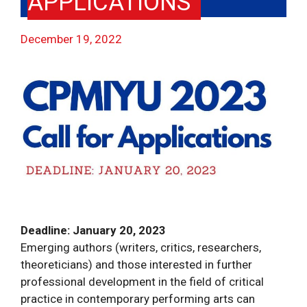
APPLICATIONS
December 19, 2022
Deadline: January 20, 2023
Emerging authors (writers, critics, researchers,
theoreticians) and those interested in further
professional development in the field of critical
practice in contemporary performing arts can