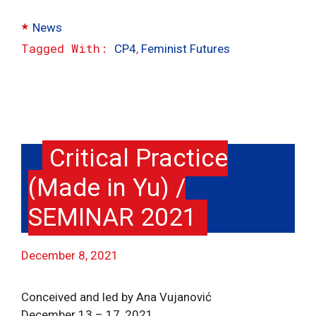
Categories
News
Tags
CP4
,
Feminist Futures
Critical Practice
(Made in Yu) /
SEMINAR 2021
December 8, 2021
Conceived and led by Ana Vujanović
December 13 – 17, 2021