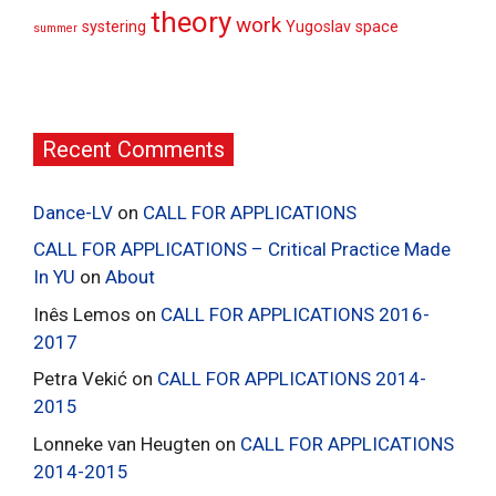
theory
work
systering
Yugoslav space
summer
Recent Comments
Dance-LV
on
CALL FOR APPLICATIONS
CALL FOR APPLICATIONS – Critical Practice Made
In YU
on
About
Inês Lemos
on
CALL FOR APPLICATIONS 2016-
2017
Petra Vekić
on
CALL FOR APPLICATIONS 2014-
2015
Lonneke van Heugten
on
CALL FOR APPLICATIONS
2014-2015