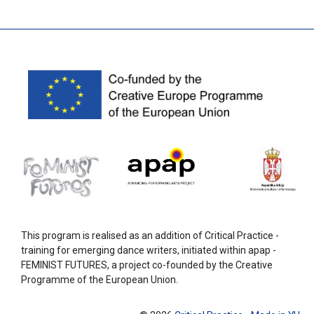
This program is realised as an addition of Critical Practice -
training for emerging dance writers, initiated within apap -
FEMINIST FUTURES, a project co-founded by the Creative
Programme of the European Union.