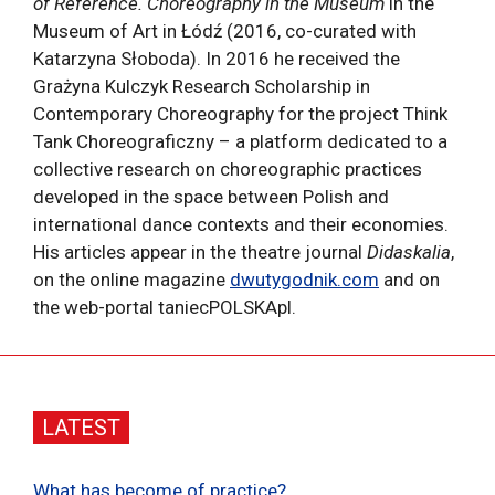
of Reference. Choreography in the Museum
in the
Museum of Art in Łódź (2016, co-curated with
Katarzyna Słoboda). In 2016 he received the
Grażyna Kulczyk Research Scholarship in
Contemporary Choreography for the project Think
Tank Choreograficzny – a platform dedicated to a
collective research on choreographic practices
developed in the space between Polish and
international dance contexts and their economies.
His articles appear in the theatre journal
Didaskalia
,
on the online magazine
dwutygodnik.com
and on
the web-portal taniecPOLSKApl.
LATEST
What has become of practice?