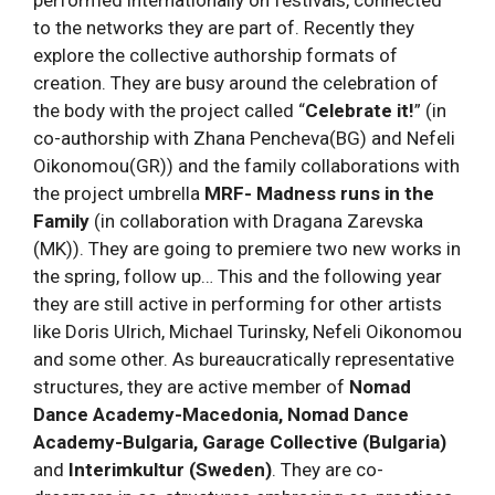
to the networks they are part of. Recently they
explore the collective authorship formats of
creation. They are busy around the celebration of
the body with the project called “
Celebrate it!
” (in
co-authorship with Zhana Pencheva(BG) and Nefeli
Oikonomou(GR)) and the family collaborations with
the project umbrella
MRF- Madness runs in the
Family
(in collaboration with Dragana Zarevska
(MK)). They are going to premiere two new works in
the spring, follow up… This and the following year
they are still active in performing for other artists
like Doris Ulrich, Michael Turinsky, Nefeli Oikonomou
and some other. As bureaucratically representative
structures, they are active member of
Nomad
Dance Academy-Macedonia, Nomad Dance
Academy-Bulgaria, Garage Collective (Bulgaria)
and
Interimkultur (Sweden)
. They are co-