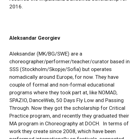
2016.
Aleksandar Georgiev
Aleksandar (MK/BG/SWE) are a
choreographer/performer/teacher/curator based in
SSS (Stockholm/Skopje/Sofia) but operates
nomadically around Europe, for now. They have
couple of formal and non-formal educational
programs where they took part at, like NOMAD,
SPAZIO, DanceWeb, 50 Days Fly Low and Passing
Through. Now they got the scholarship for Critical
Practice program, and recently they graduated their
MA program in Choreography at DOCH. In terms of
work they create since 2008, which have been
performed internationally on festivals, connected