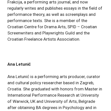
Frakcija, a performing arts journal, and now
regularly writes and publishes essays in the field of
performance theory, as well as screenplays and
performance texts. She is a member of the
Croatian Centre for Drama Arts, SPID – Croatian
Screenwriters and Playwrights Guild and the
Croatian Freelance Artists Association.
Ana Letunić
Ana Letunić is a performing arts producer, curator
and cultural policy researcher based in Zagreb,
Croatia. She graduated with honors from Master in
International Performance Research at University
of Warwick, UK and University of Arts, Belgrade
after obtaining BA degrees in Psychology and in