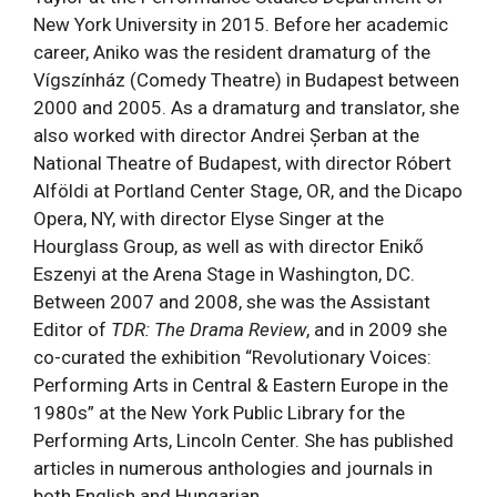
New York University in 2015. Before her academic
career, Aniko was the resident dramaturg of the
Vígszínház (Comedy Theatre) in Budapest between
2000 and 2005. As a dramaturg and translator, she
also worked with director Andrei Șerban at the
National Theatre of Budapest, with director R
óbert
Alföldi
at Portland Center Stage, OR, and the Dicapo
Opera, NY, with director Elyse Singer at the
Hourglass Group, as well as with director Enikő
Eszenyi at the Arena Stage in Washington, DC.
Between 2007 and 2008, she was the Assistant
Editor of
TDR: The Drama Review
, and in 2009 she
co-curated the exhibition “Revolutionary Voices:
Performing Arts in Central & Eastern Europe in the
1980s” at the New York Public Library for the
Performing Arts, Lincoln Center. She has published
articles in numerous anthologies and journals in
both English and Hungarian.