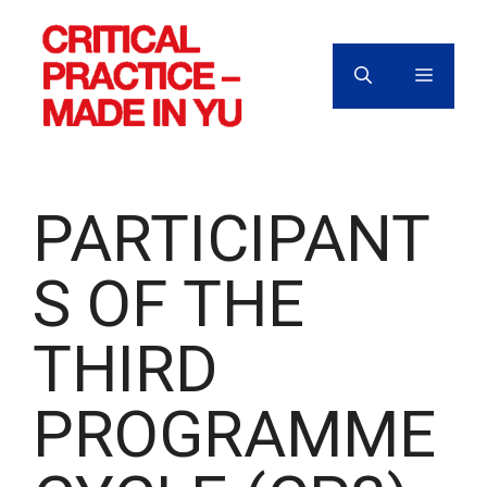
Skip
to
content
MENU
PARTICIPANT
S OF THE
THIRD
PROGRAMME