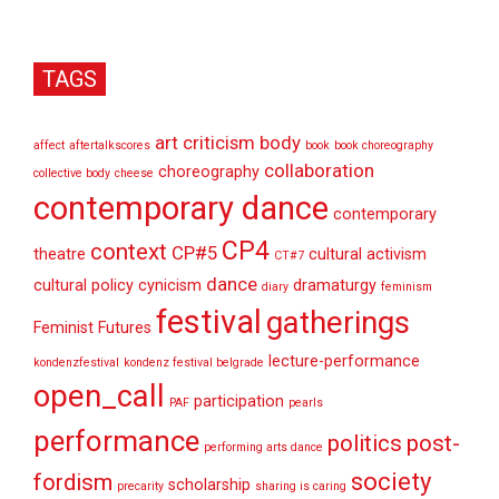
TAGS
art criticism
body
affect
aftertalkscores
book
book choreography
collaboration
choreography
collective body
cheese
contemporary dance
contemporary
CP4
context
CP#5
theatre
cultural activism
CT#7
dance
cultural policy
cynicism
dramaturgy
diary
feminism
festival
gatherings
Feminist Futures
lecture-performance
kondenzfestival
kondenz festival belgrade
open_call
participation
PAF
pearls
performance
politics
post-
performing arts dance
society
fordism
scholarship
precarity
sharing is caring