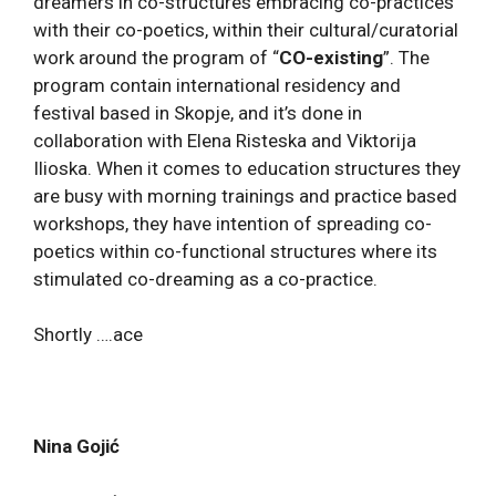
dreamers in co-structures embracing co-practices
with their co-poetics, within their cultural/curatorial
work around the program of “
CO-existing
”. The
program contain international residency and
festival based in Skopje, and it’s done in
collaboration with Elena Risteska and Viktorija
Ilioska. When it comes to education structures they
are busy with morning trainings and practice based
workshops, they have intention of spreading co-
poetics within co-functional structures where its
stimulated co-dreaming as a co-practice.
Shortly ….ace
Nina Gojić