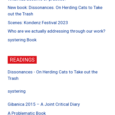
New book: Dissonances. On Herding Cats to Take
out the Trash
Scenes: Kondenz Festival 2023
Who are we actually addressing through our work?
systering Book
READINGS
Dissonances - On Herding Cats to Take out the
Trash
systering
Gibanica 2015 – A Joint Critical Diary
A Problematic Book