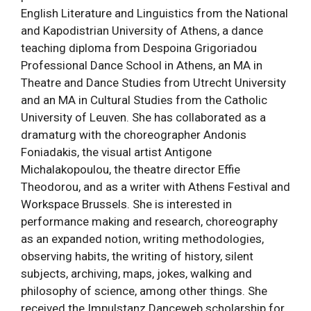
English Literature and Linguistics from the National
and Kapodistrian University of Athens, a dance
teaching diploma from Despoina Grigoriadou
Professional Dance School in Athens, an MA in
Theatre and Dance Studies from Utrecht University
and an MA in Cultural Studies from the Catholic
University of Leuven. She has collaborated as a
dramaturg with the choreographer Andonis
Foniadakis, the visual artist Antigone
Michalakopoulou, the theatre director Effie
Theodorou, and as a writer with Athens Festival and
Workspace Brussels. She is interested in
performance making and research, choreography
as an expanded notion, writing methodologies,
observing habits, the writing of history, silent
subjects, archiving, maps, jokes, walking and
philosophy of science, among other things. She
received the Impulstanz Danceweb scholarship for