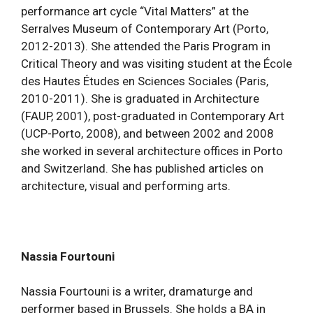
performance art cycle “Vital Matters” at the
Serralves Museum of Contemporary Art (Porto,
2012-2013). She attended the Paris Program in
Critical Theory and was visiting student at the École
des Hautes Études en Sciences Sociales (Paris,
2010-2011). She is graduated in Architecture
(FAUP, 2001), post-graduated in Contemporary Art
(UCP-Porto, 2008), and between 2002 and 2008
she worked in several architecture offices in Porto
and Switzerland. She has published articles on
architecture, visual and performing arts.
Nassia Fourtouni
Nassia Fourtouni is a writer, dramaturge and
performer based in Brussels. She holds a BA in