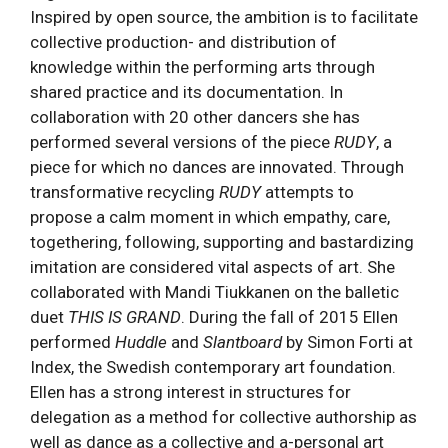
Inspired by open source, the ambition is to facilitate
collective production- and distribution of
knowledge within the performing arts through
shared practice and its documentation. In
collaboration with 20 other dancers she has
performed several versions of the piece
RUDY
, a
piece for which no dances are innovated. Through
transformative recycling
RUDY
attempts to
propose a calm moment in which empathy, care,
togethering, following, supporting and bastardizing
imitation are considered vital aspects of art. She
collaborated with Mandi Tiukkanen on the balletic
duet
THIS IS GRAND
. During the fall of 2015 Ellen
performed
Huddle
and
Slantboard
by Simon Forti at
Index, the Swedish contemporary art foundation.
Ellen has a strong interest in structures for
delegation as a method for collective authorship as
well as dance as a collective and a-personal art