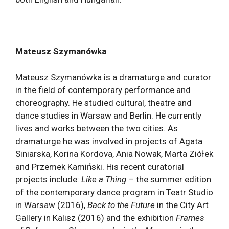
Mateusz Szymanówka
Mateusz Szymanówka is a dramaturge and curator
in the field of contemporary performance and
choreography. He studied cultural, theatre and
dance studies in Warsaw and Berlin. He currently
lives and works between the two cities. As
dramaturge he was involved in projects of Agata
Siniarska, Korina Kordova, Ania Nowak, Marta Ziółek
and Przemek Kamiński. His recent curatorial
projects include:
Like a Thing
– the summer edition
of the contemporary dance program in Teatr Studio
in Warsaw (2016),
Back to the Future
in the City Art
Gallery in Kalisz (2016) and the exhibition
Frames