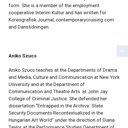
form. She is a member of the employment
cooperative Interim Kultur and has written for
Koreografisk Journal, contemporarycruising.com
and Danstidningen.
Aniko Szucs
Aniko Szucs teaches at the Departments of Drama
and Media, Culture and Communication at New York
University and at the Department of
Communication and Theatre Arts at John Jay
College of Criminal Justice. She defended her
dissertation “Entrapped in the Archive: State
Security Documents Recontextualized in the
Hungarian Art World” under the direction of Diana
Taylor at the Performance Studies Department of