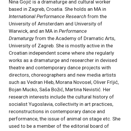
Nina Gojić is a dramaturge and cultural worker
based in Zagreb, Croatia. She holds an MA in
International Performance Research
from the
University of Amsterdam and University of
Warwick, and an MA in
Performance
Dramaturgy
from the Academy of Dramatic Arts,
University of Zagreb. She is mostly active in the
Croatian independent scene where she regularly
works as a dramaturge and researcher in devised
theatre and contemporary dance projects with
directors, choreographers and new media artists
such as Vedran Hleb, Morana Novosel, Oliver Frljić,
Bojan Mucko, Saša Božić, Martina Nevistić. Her
research interests include the cultural history of
socialist Yugoslavia, collectivity in art practices,
reconstructions in contemporary dance and
performance, the issue of animal on stage etc. She
used to be a member of the editorial board of