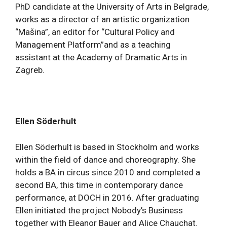
PhD candidate at the University of Arts in Belgrade,
works as a director of an artistic organization
“Mašina”, an editor for “Cultural Policy and
Management Platform”and as a teaching
assistant at the Academy of Dramatic Arts in
Zagreb.
Ellen Söderhult
Ellen Söderhult is based in Stockholm and works
within the field of dance and choreography. She
holds a BA in circus since 2010 and completed a
second BA, this time in contemporary dance
performance, at DOCH in 2016. After graduating
Ellen initiated the project Nobody’s Business
together with Eleanor Bauer and Alice Chauchat.