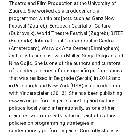
Theatre and Film Production at the University of
Zagreb. She worked as a producer and a
programmer within projects such as Ganz New
Festival (Zagreb), European Capital of Culture
(Dubrovnik), World Theatre Festival (Zagreb), BITEF
(Belgrade), International Choreographic Centre
(Amsterdam), Warwick Arts Center (Birmingham)
and artists such as Ivana Muller, Sonja Pregrad and
Nina Gojić. She is one of the authors and curators
of Unlisted, a series of site-specific performances
that was realised in Belgrade (Serbia) in 2012 and
in Pittsburgh and New York (USA) in coproduction
with Yinzerspielen (2013). She has been publishing
essays on performing arts curating and cultural
politics locally and internationally, as one of her
main research interests is the impact of cultural
policies on programming strategies in
contemporary performing arts. Currently she is a