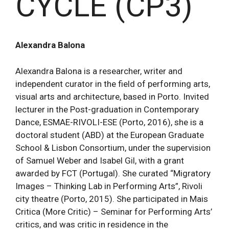
CYCLE (CP3)
Alexandra Balona
Alexandra Balona is a researcher, writer and
independent curator in the field of performing arts,
visual arts and architecture, based in Porto. Invited
lecturer in the Post-graduation in Contemporary
Dance, ESMAE-RIVOLI-ESE (Porto, 2016), she is a
doctoral student (ABD) at the European Graduate
School & Lisbon Consortium, under the supervision
of Samuel Weber and Isabel Gil, with a grant
awarded by FCT (Portugal). She curated “Migratory
Images – Thinking Lab in Performing Arts”, Rivoli
city theatre (Porto, 2015). She participated in Mais
Critica (More Critic) – Seminar for Performing Arts’
critics, and was critic in residence in the