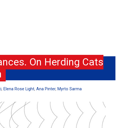
nces. On Herding Cats
h
i
,
Elena Rose Light
,
Ana Pinter
,
Myrto Sarma