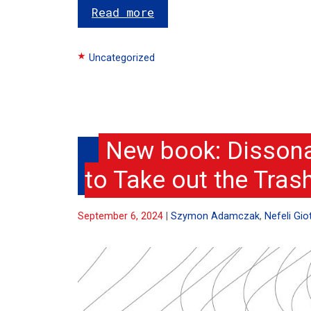
Read more
Categories
Uncategorized
New book: Dissona
to Take out the Tras
September 6, 2024
Szymon Adamczak
,
Nefeli Giot