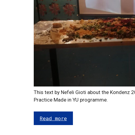
This text by Nefeli Gioti about the Kondenz 20
Practice Made in YU programme.
Read more
Categories