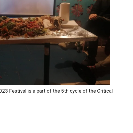
23 Festival is a part of the 5th cycle of the Critical