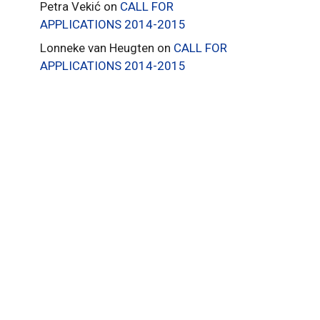
Petra Vekić
on
CALL FOR
APPLICATIONS 2014-2015
Lonneke van Heugten
on
CALL FOR
APPLICATIONS 2014-2015