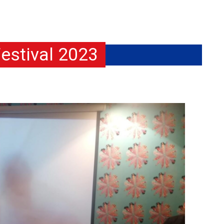
estival 2023