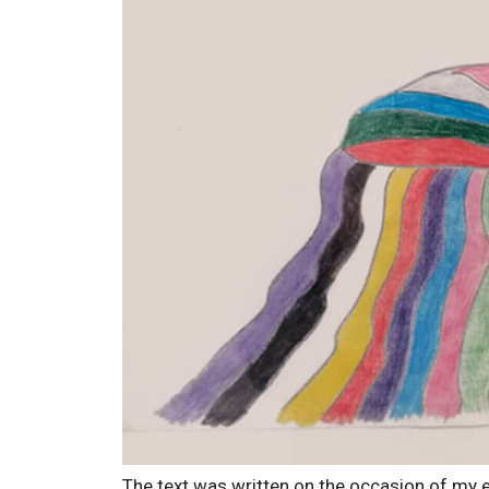
The text was written on the occasion of my e