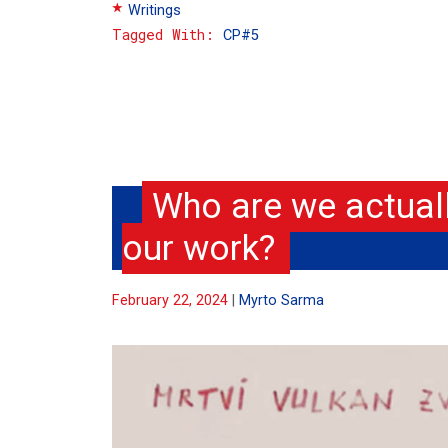
Writings
Tags
CP#5
Who are we actual
our work?
February 22, 2024
Myrto Sarma