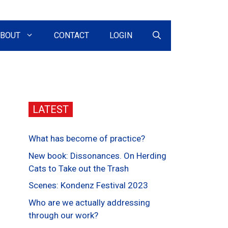
BOUT
CONTACT
LOGIN
LATEST
What has become of practice?
New book: Dissonances. On Herding
Cats to Take out the Trash
Scenes: Kondenz Festival 2023
Who are we actually addressing
through our work?