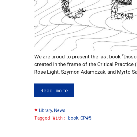
We are proud to present the last book “Disso
created in the frame of the Critical Practice 
Rose Light, Szymon Adamczak, and Myrto S
Read more
Categories
Library
,
News
Tags
book
,
CP#5