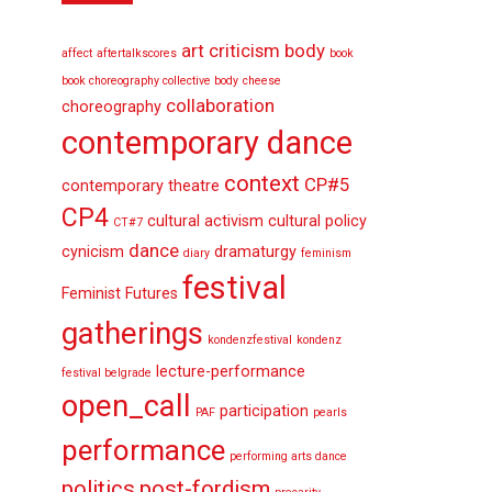
art criticism
body
affect
aftertalkscores
book
book choreography collective body
cheese
collaboration
choreography
contemporary dance
context
CP#5
contemporary theatre
CP4
cultural activism
cultural policy
CT#7
dance
cynicism
dramaturgy
diary
feminism
festival
Feminist Futures
gatherings
kondenzfestival
kondenz
lecture-performance
festival belgrade
open_call
participation
PAF
pearls
performance
performing arts dance
politics
post-fordism