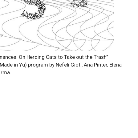
nances. On Herding Cats to Take out the Trash”
(Made in Yu) program by Nefeli Gioti, Ana Pinter, Elena
arma.