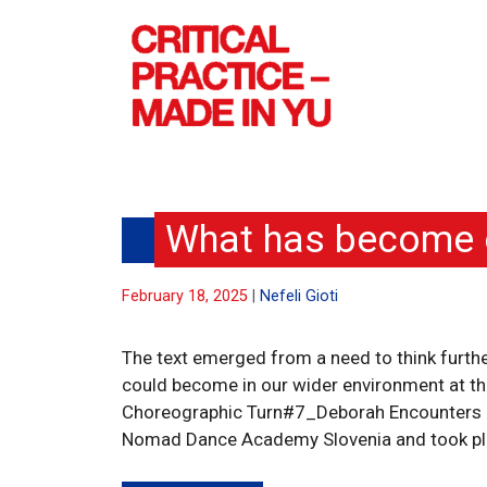
Skip
to
content
What has become o
February 18, 2025
Nefeli Gioti
The text emerged from a need to think furth
could become in our wider environment at this
Choreographic Turn#7_Deborah Encounters 2 
Nomad Dance Academy Slovenia and took place