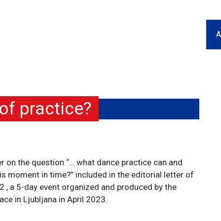
A
f practice?
er on the question “… what dance practice can and
 moment in time?” included in the editorial letter of
, a 5-day event organized and produced by the
 in Ljubljana in April 2023.