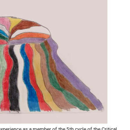
xperience as a member of the 5th cycle of the Critical