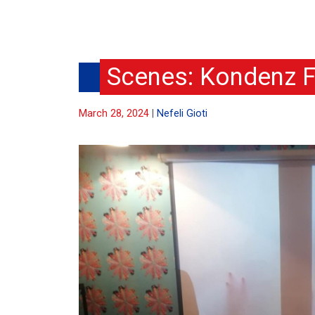
Scenes: Kondenz F
March 28, 2024
Nefeli Gioti