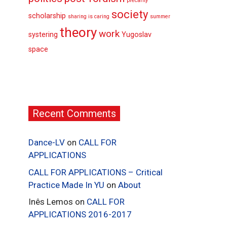
precarity
society
scholarship
sharing is caring
summer
theory
work
systering
Yugoslav
space
Recent Comments
Dance-LV
on
CALL FOR
APPLICATIONS
CALL FOR APPLICATIONS – Critical
Practice Made In YU
on
About
Inês Lemos
on
CALL FOR
APPLICATIONS 2016-2017