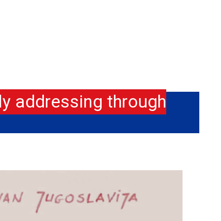
ly addressing through