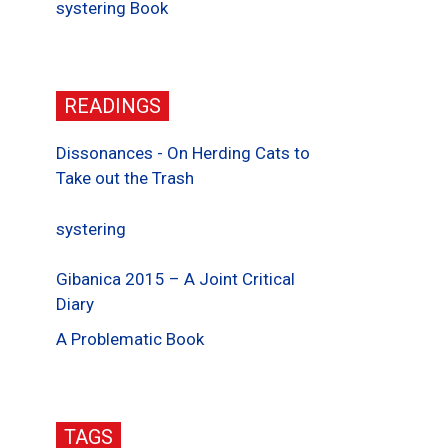
systering Book
READINGS
Dissonances - On Herding Cats to
Take out the Trash
systering
Gibanica 2015 – A Joint Critical
Diary
A Problematic Book
TAGS