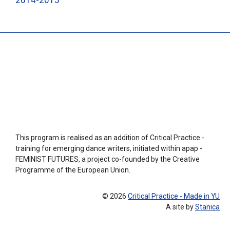
2014-2015
This program is realised as an addition of Critical Practice -
training for emerging dance writers, initiated within apap -
FEMINIST FUTURES, a project co-founded by the Creative
Programme of the European Union.
© 2026
Critical Practice - Made in YU
A site by
Stanica