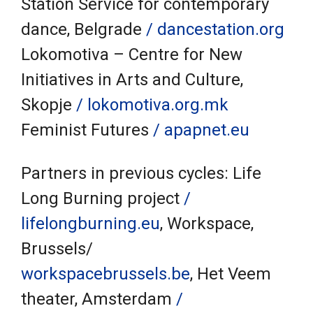
Station Service for contemporary
dance, Belgrade
/ dancestation.org
Lokomotiva – Centre for New
Initiatives in Arts and Culture,
Skopje
/ lokomotiva.org.mk
Feminist Futures
/ apapnet.eu
Partners in previous cycles: Life
Long Burning project
/
lifelongburning.eu
, Workspace,
Brussels/
workspacebrussels.be
, Het Veem
theater, Amsterdam
/