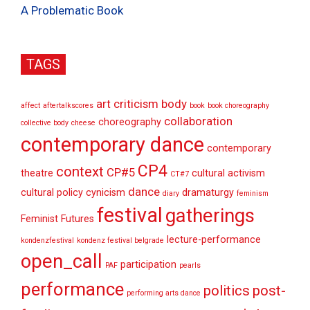
A Problematic Book
TAGS
art criticism
body
affect
aftertalkscores
book
book choreography
collaboration
choreography
collective body
cheese
contemporary dance
contemporary
CP4
context
CP#5
theatre
cultural activism
CT#7
dance
cultural policy
cynicism
dramaturgy
diary
feminism
festival
gatherings
Feminist Futures
lecture-performance
kondenzfestival
kondenz festival belgrade
open_call
participation
PAF
pearls
performance
politics
post-
performing arts dance