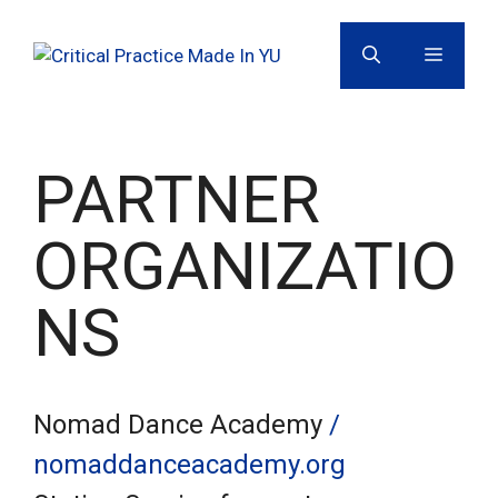
Skip
to
MENU
content
PARTNER
ORGANIZATIO
NS
Nomad Dance Academy
/
nomaddanceacademy.org