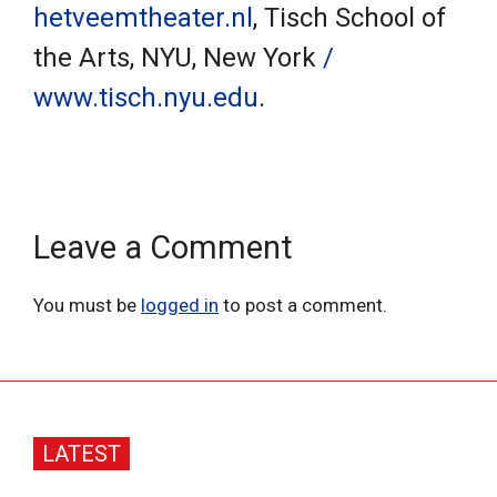
hetveemtheater.nl
, Tisch School of
the Arts, NYU, New York
/
www.tisch.nyu.edu
.
Leave a Comment
You must be
logged in
to post a comment.
LATEST