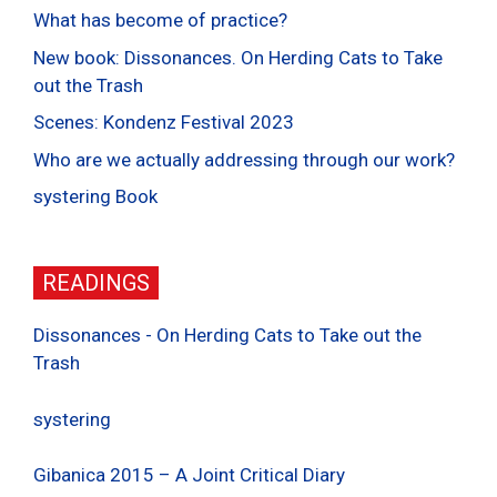
What has become of practice?
New book: Dissonances. On Herding Cats to Take
out the Trash
Scenes: Kondenz Festival 2023
Who are we actually addressing through our work?
systering Book
READINGS
Dissonances - On Herding Cats to Take out the
Trash
systering
Gibanica 2015 – A Joint Critical Diary