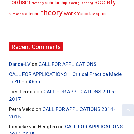
society
fordism
scholarship
precarity
sharing is caring
theory
work
systering
Yugoslav space
summer
Recent Comments
Dance-LV
on
CALL FOR APPLICATIONS
CALL FOR APPLICATIONS – Critical Practice Made
In YU
on
About
Inês Lemos
on
CALL FOR APPLICATIONS 2016-
2017
Petra Vekić
on
CALL FOR APPLICATIONS 2014-
2015
Lonneke van Heugten
on
CALL FOR APPLICATIONS