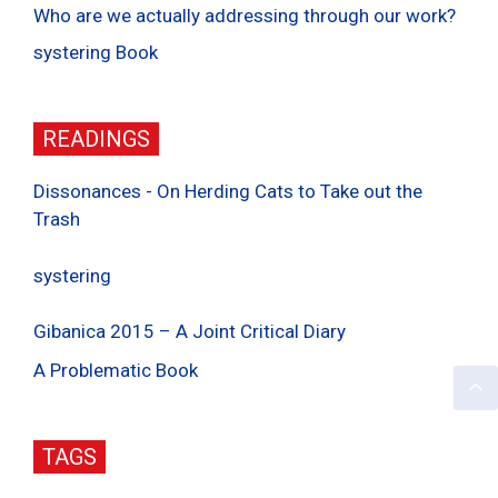
Who are we actually addressing through our work?
systering Book
READINGS
Dissonances - On Herding Cats to Take out the
Trash
systering
Gibanica 2015 – A Joint Critical Diary
A Problematic Book
TAGS