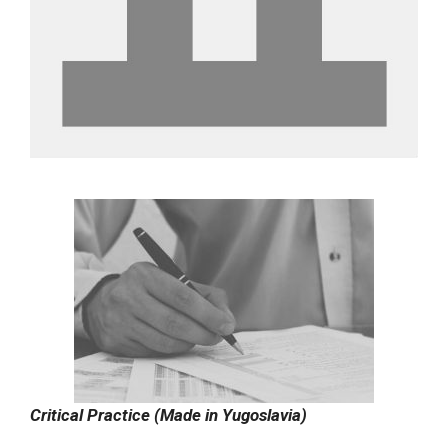
Critical Practice (Made in Yugoslavia)