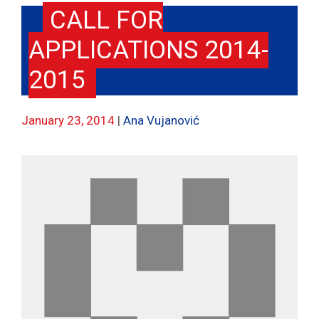
CALL FOR
APPLICATIONS 2014-
2015
January 23, 2014
Ana Vujanović