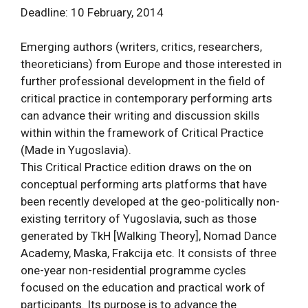
Deadline: 10 February, 2014
Emerging authors (writers, critics, researchers,
theoreticians) from Europe and those interested in
further professional development in the field of
critical practice in contemporary performing arts
can advance their writing and discussion skills
within within the framework of Critical Practice
(Made in Yugoslavia).
This Critical Practice edition draws on the on
conceptual performing arts platforms that have
been recently developed at the geo-politically non-
existing territory of Yugoslavia, such as those
generated by TkH [Walking Theory], Nomad Dance
Academy, Maska, Frakcija etc. It consists of three
one-year non-residential programme cycles
focused on the education and practical work of
participants. Its purpose is to advance the