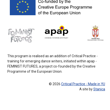
This program is realised as an addition of Critical Practice -
training for emerging dance writers, initiated within apap -
FEMINIST FUTURES, a project co-founded by the Creative
Programme of the European Union.
© 2026
Critical Practice - Made in YU
A site by
Stanica