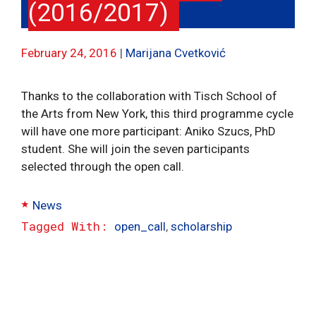
(2016/2017)
February 24, 2016
Marijana Cvetković
Thanks to the collaboration with Tisch School of
the Arts from New York, this third programme cycle
will have one more participant: Aniko Szucs, PhD
student. She will join the seven participants
selected through the open call.
Categories
News
Tags
open_call
,
scholarship