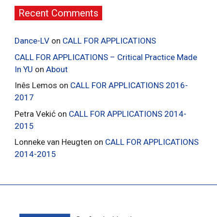
Recent Comments
Dance-LV
on
CALL FOR APPLICATIONS
CALL FOR APPLICATIONS – Critical Practice Made
In YU
on
About
Inês Lemos
on
CALL FOR APPLICATIONS 2016-
2017
Petra Vekić
on
CALL FOR APPLICATIONS 2014-
2015
Lonneke van Heugten
on
CALL FOR APPLICATIONS
2014-2015