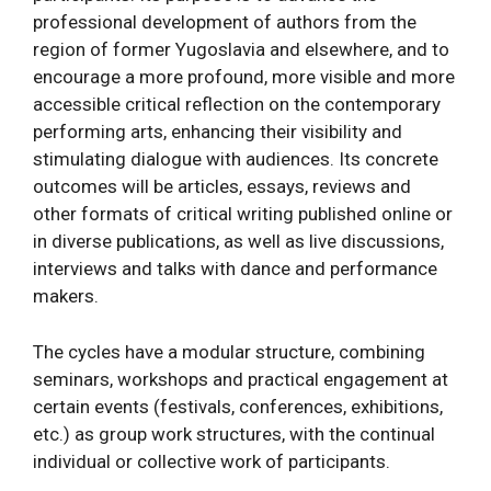
professional development of authors from the
region of former Yugoslavia and elsewhere, and to
encourage a more profound, more visible and more
accessible critical reflection on the contemporary
performing arts, enhancing their visibility and
stimulating dialogue with audiences. Its concrete
outcomes will be articles, essays, reviews and
other formats of critical writing published online or
in diverse publications, as well as live discussions,
interviews and talks with dance and performance
makers.
The cycles have a modular structure, combining
seminars, workshops and practical engagement at
certain events (festivals, conferences, exhibitions,
etc.) as group work structures, with the continual
individual or collective work of participants.