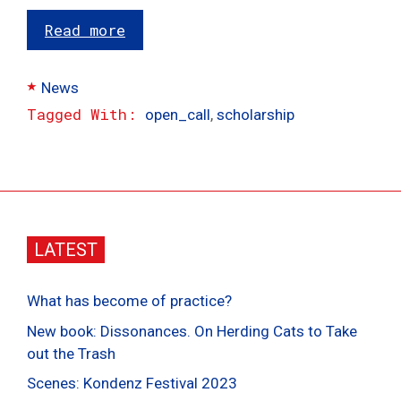
Read more
Categories
News
Tags
open_call
,
scholarship
LATEST
What has become of practice?
New book: Dissonances. On Herding Cats to Take
out the Trash
Scenes: Kondenz Festival 2023