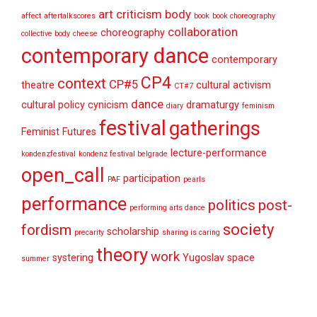
art criticism
body
affect
aftertalkscores
book
book choreography
collaboration
choreography
collective body
cheese
contemporary dance
contemporary
CP4
context
CP#5
theatre
cultural activism
CT#7
dance
cultural policy
cynicism
dramaturgy
diary
feminism
festival
gatherings
Feminist Futures
lecture-performance
kondenzfestival
kondenz festival belgrade
open_call
participation
PAF
pearls
performance
politics
post-
performing arts dance
society
fordism
scholarship
precarity
sharing is caring
theory
work
systering
Yugoslav space
summer