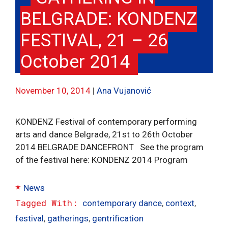
BELGRADE: KONDENZ
FESTIVAL, 21 – 26
October 2014
November 10, 2014
Ana Vujanović
KONDENZ Festival of contemporary performing
arts and dance Belgrade, 21st to 26th October
2014 BELGRADE DANCEFRONT See the program
of the festival here: KONDENZ 2014 Program
Categories
News
Tags
contemporary dance
,
context
,
festival
,
gatherings
,
gentrification