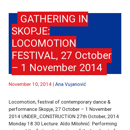
GATHERING IN
SKOPJE:
LOCOMOTION
FESTIVAL, 27 October
– 1 November 2014
November 10, 2014
Ana Vujanović
Locomotion, festival of contemporary dance &
performance Skopje, 27 October – 1 November
2014 UNDER_CONSTRUCTION 27th October, 2014
Monday 18.30 Lecture: Aldo Milohnić: Performing