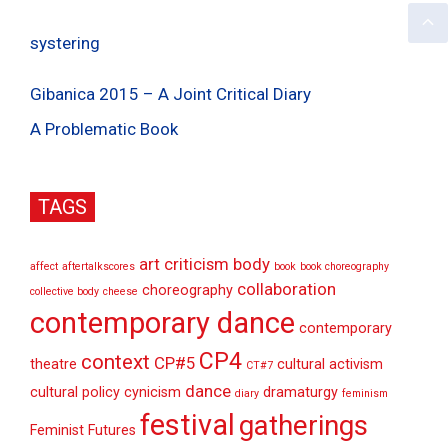
systering
Gibanica 2015 – A Joint Critical Diary
A Problematic Book
TAGS
art criticism
body
affect
aftertalkscores
book
book choreography
collaboration
choreography
collective body
cheese
contemporary dance
contemporary
CP4
context
CP#5
theatre
cultural activism
CT#7
dance
cultural policy
cynicism
dramaturgy
diary
feminism
festival
gatherings
Feminist Futures