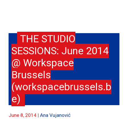
THE STUDIO
SESSIONS: June 2014
@ Workspace
Brussels
(workspacebrussels.b
e)
June 8, 2014
Ana Vujanović