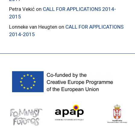
Petra Vekić
on
CALL FOR APPLICATIONS 2014-
2015
Lonneke van Heugten
on
CALL FOR APPLICATIONS
2014-2015