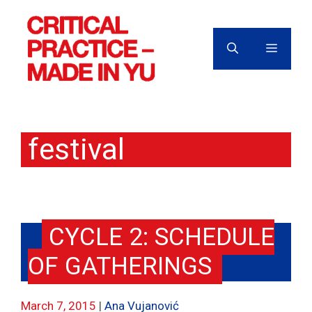
Skip
to
content
MENU
festival
CYCLE 2: SCHEDULE
OF GATHERINGS
March 7, 2015
Ana Vujanović