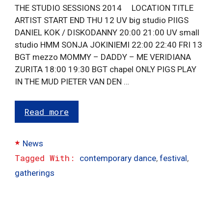
THE STUDIO SESSIONS 2014 LOCATION TITLE
ARTIST START END THU 12 UV big studio PIIGS
DANIEL KOK / DISKODANNY 20:00 21:00 UV small
studio HMM SONJA JOKINIEMI 22:00 22:40 FRI 13
BGT mezzo MOMMY – DADDY – ME VERIDIANA
ZURITA 18:00 19:30 BGT chapel ONLY PIGS PLAY
IN THE MUD PIETER VAN DEN …
Read more
Categories
News
Tags
contemporary dance
,
festival
,
gatherings