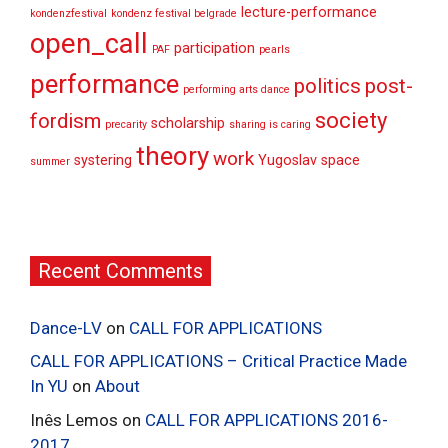
lecture-performance
kondenzfestival
kondenz festival belgrade
open_call
participation
PAF
pearls
performance
politics
post-
performing arts dance
society
fordism
scholarship
precarity
sharing is caring
theory
work
systering
Yugoslav space
summer
Recent Comments
Dance-LV
on
CALL FOR APPLICATIONS
CALL FOR APPLICATIONS – Critical Practice Made
In YU
on
About
Inês Lemos
on
CALL FOR APPLICATIONS 2016-
2017