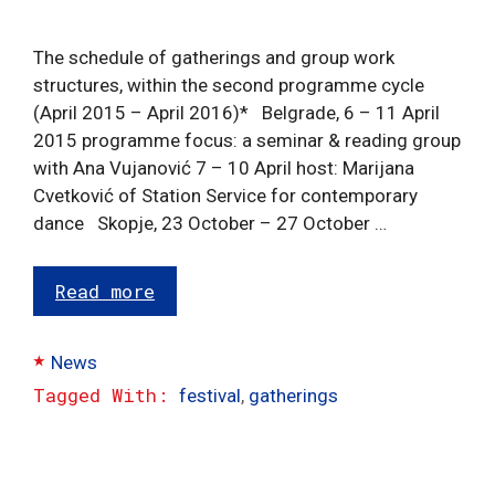
The schedule of gatherings and group work
structures, within the second programme cycle
(April 2015 – April 2016)* Belgrade, 6 – 11 April
2015 programme focus: a seminar & reading group
with Ana Vujanović 7 – 10 April host: Marijana
Cvetković of Station Service for contemporary
dance Skopje, 23 October – 27 October …
Read more
Categories
News
Tags
festival
,
gatherings