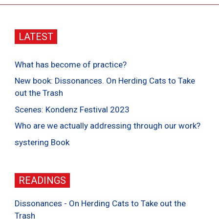
LATEST
What has become of practice?
New book: Dissonances. On Herding Cats to Take
out the Trash
Scenes: Kondenz Festival 2023
Who are we actually addressing through our work?
systering Book
READINGS
Dissonances - On Herding Cats to Take out the
Trash