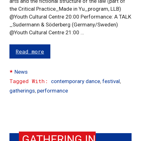
arts and the fictional structure of the law (part of
the Critical Practice_Made in Yu_program, LLB)
@Youth Cultural Centre 20:00 Performance: A TALK
_Sudermann & Söderberg (Germany/Sweden)
@Youth Cultural Centre 21:00 …
Read more
Categories
News
Tags
contemporary dance
,
festival
,
gatherings
,
performance
GATHERING IN