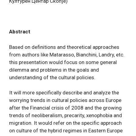
Културен Центар Скопје)
Abstract
Based on definitions and theoretical approaches
from authors like Matarasso, Bianchini, Landry, etc.
this presentation would focus on some general
dilemma and problems in the goals and
understanding of the cultural policies.
It will more specifically describe and analyze the
worrying trends in cultural policies across Europe
after the Financial crisis of 2008 and the growing
trends of neoliberalism, precarity, xenophobia and
migration. It would refer on the specific approach
on culture of the hybrid regimes in Eastern Europe