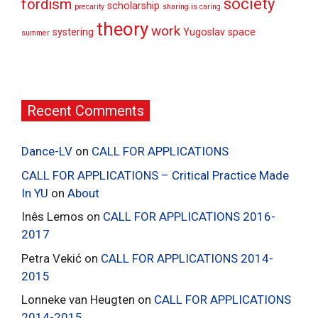
society
fordism
scholarship
precarity
sharing is caring
theory
work
systering
Yugoslav space
summer
Recent Comments
Dance-LV
on
CALL FOR APPLICATIONS
CALL FOR APPLICATIONS – Critical Practice Made
In YU
on
About
Inês Lemos
on
CALL FOR APPLICATIONS 2016-
2017
Petra Vekić
on
CALL FOR APPLICATIONS 2014-
2015
Lonneke van Heugten
on
CALL FOR APPLICATIONS
2014-2015