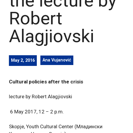
the lecture by
Robert
Alagjiovski
May 2, 2016
Ana Vujanović
Cultural policies after the crisis
lecture by Robert Alagjiovski
6 May 2017, 12 – 2 p.m.
Skopje, Youth Cultural Center (Младински