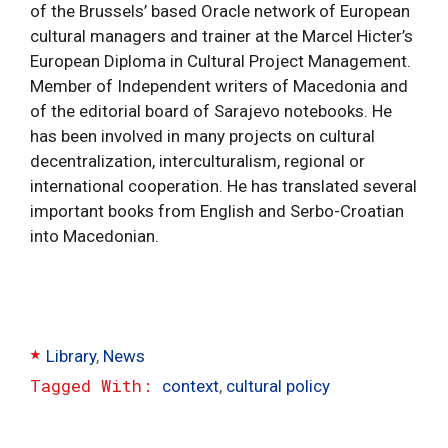
of the Brussels’ based Oracle network of European
cultural managers and trainer at the Marcel Hicter’s
European Diploma in Cultural Project Management.
Member of Independent writers of Macedonia and
of the editorial board of Sarajevo notebooks. He
has been involved in many projects on cultural
decentralization, interculturalism, regional or
international cooperation. He has translated several
important books from English and Serbo-Croatian
into Macedonian.
Categories
Library
,
News
Tags
context
,
cultural policy