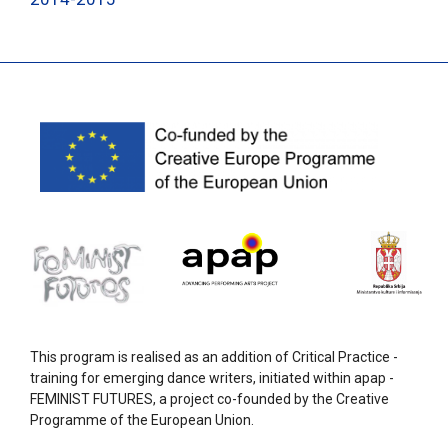
This program is realised as an addition of Critical Practice -
training for emerging dance writers, initiated within apap -
FEMINIST FUTURES, a project co-founded by the Creative
Programme of the European Union.