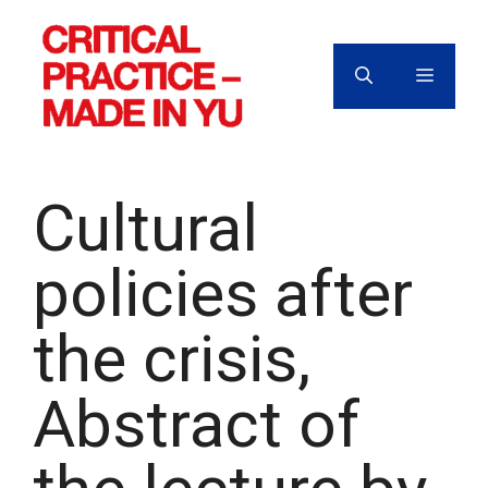
Skip
to
content
MENU
Cultural
policies after
the crisis,
Abstract of