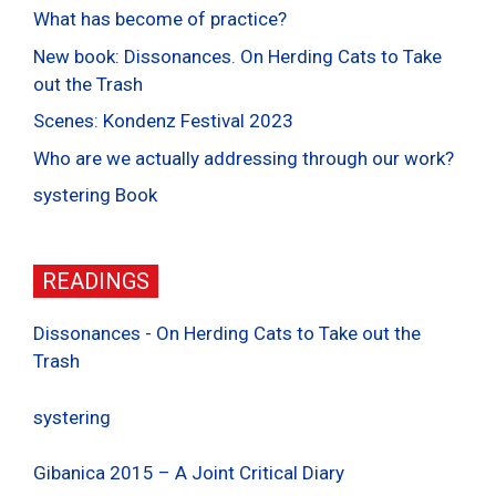
What has become of practice?
New book: Dissonances. On Herding Cats to Take
out the Trash
Scenes: Kondenz Festival 2023
Who are we actually addressing through our work?
systering Book
READINGS
Dissonances - On Herding Cats to Take out the
Trash
systering
Gibanica 2015 – A Joint Critical Diary