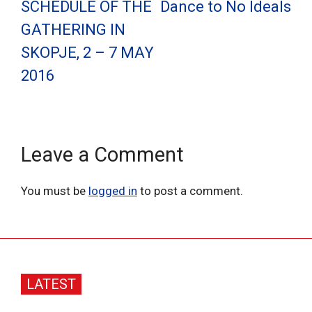
SCHEDULE OF THE
Dance to No Ideals
GATHERING IN
SKOPJE, 2 – 7 MAY
2016
Leave a Comment
You must be
logged in
to post a comment.
LATEST