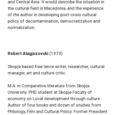
and Central Asia. It would describe the situation in
the cultural field in Macedonia, and the experience
of the author in developing post-crisis cultural
policy of decontamination, democratization and
normalization.
Robert Alagjozovski
(1973)
Skopje based free lance writer, researcher, cultural
manager, art and culture critic.
M.A. in Comparative literature from Skopje
University. PHD student at Skopje Faculty of
economy on Local development through culture.
Author of four books and dozen of studies from
Philology, Film and Cultural Policy. Former President