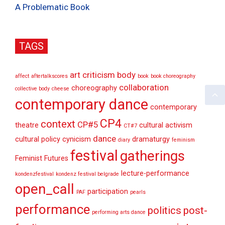
A Problematic Book
TAGS
art criticism
body
affect
aftertalkscores
book
book choreography
collaboration
choreography
collective body
cheese
contemporary dance
contemporary
CP4
context
CP#5
theatre
cultural activism
CT#7
dance
cultural policy
cynicism
dramaturgy
diary
feminism
festival
gatherings
Feminist Futures
lecture-performance
kondenzfestival
kondenz festival belgrade
open_call
participation
PAF
pearls
performance
politics
post-
performing arts dance