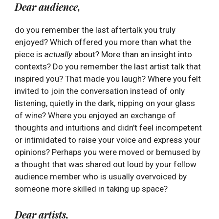
Dear audience,
do you remember the last aftertalk you truly
enjoyed? Which offered you more than what the
piece is
actually
about? More than an insight into
contexts? Do you remember the last artist talk that
inspired you? That made you laugh? Where you felt
invited to join the conversation instead of only
listening, quietly in the dark, nipping on your glass
of wine? Where you enjoyed an exchange of
thoughts and intuitions and didn’t feel incompetent
or intimidated to raise your voice and express your
opinions? Perhaps you were moved or bemused by
a thought that was shared out loud by your fellow
audience member who is usually overvoiced by
someone more skilled in taking up space?
Dear artists,