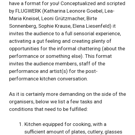
have a format for you! Conceptualized and scripted
by FLUGWERK (Katharina Leonore Goebel, Lea-
Maria Kneisel, Leoni Grützmacher, Birte
Sonnenberg, Sophie Krause, Elena Liesenfeld) it
invites the audience to a full sensorial experience,
activating a gut feeling and creating plenty of
opportunities for the informal chattering (about the
performance or something else). This format
invites the audience members, staff of the
performance and artist(s) for the post-
performance kitchen conversation.
As it is certainly more demanding on the side of the
organisers, below we list a few tasks and
conditions that need to be fulfilled:
Kitchen equipped for cooking, with a
sufficient amount of plates, cutlery, glasses