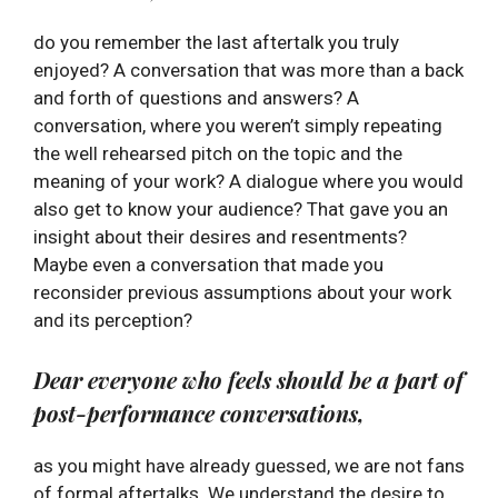
do you remember the last aftertalk you truly
enjoyed? A conversation that was more than a back
and forth of questions and answers? A
conversation, where you weren’t simply repeating
the well rehearsed pitch on the topic and the
meaning of your work? A dialogue where you would
also get to know your audience? That gave you an
insight about their desires and resentments?
Maybe even a conversation that made you
reconsider previous assumptions about your work
and its perception?
Dear everyone who feels should be a part of
post-performance conversations,
as you might have already guessed, we are not fans
of formal aftertalks. We understand the desire to