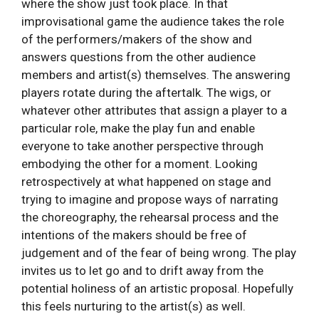
where the show just took place. In that
improvisational game the audience takes the role
of the performers/makers of the show and
answers questions from the other audience
members and artist(s) themselves. The answering
players rotate during the aftertalk. The wigs, or
whatever other attributes that assign a player to a
particular role, make the play fun and enable
everyone to take another perspective through
embodying the other for a moment. Looking
retrospectively at what happened on stage and
trying to imagine and propose ways of narrating
the choreography, the rehearsal process and the
intentions of the makers should be free of
judgement and of the fear of being wrong. The play
invites us to let go and to drift away from the
potential holiness of an artistic proposal. Hopefully
this feels nurturing to the artist(s) as well.