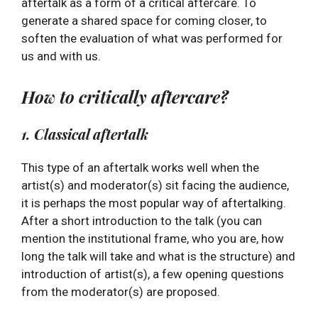
aftertalk as a form of a critical aftercare. To
generate a shared space for coming closer, to
soften the evaluation of what was performed for
us and with us.
How to critically aftercare?
1. Classical aftertalk
This type of an aftertalk works well when the
artist(s) and moderator(s) sit facing the audience,
it is perhaps the most popular way of aftertalking.
After a short introduction to the talk (you can
mention the institutional frame, who you are, how
long the talk will take and what is the structure) and
introduction of artist(s), a few opening questions
from the moderator(s) are proposed.