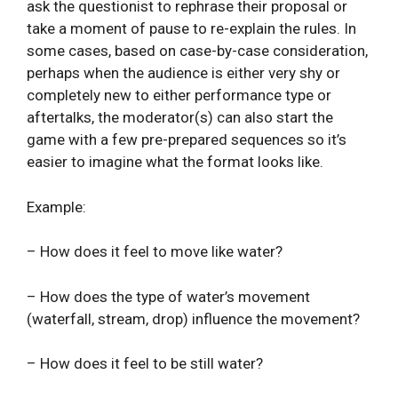
ask the questionist to rephrase their proposal or
take a moment of pause to re-explain the rules. In
some cases, based on case-by-case consideration,
perhaps when the audience is either very shy or
completely new to either performance type or
aftertalks, the moderator(s) can also start the
game with a few pre-prepared sequences so it’s
easier to imagine what the format looks like.
Example:
– How does it feel to move like water?
– How does the type of water’s movement
(waterfall, stream, drop) influence the movement?
– How does it feel to be still water?