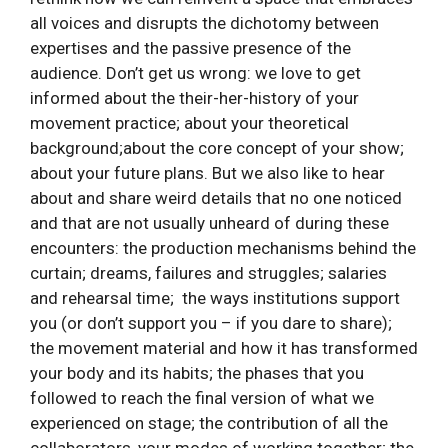
all voices and disrupts the dichotomy between
expertises and the passive presence of the
audience. Don’t get us wrong: we love to get
informed about the their-her-history of your
movement practice; about your theoretical
background;about the core concept of your show;
about your future plans. But we also like to hear
about and share weird details that no one noticed
and that are not usually unheard of during these
encounters: the production mechanisms behind the
curtain; dreams, failures and struggles; salaries
and rehearsal time; the ways institutions support
you (or don’t support you – if you dare to share);
the movement material and how it has transformed
your body and its habits; the phases that you
followed to reach the final version of what we
experienced on stage; the contribution of all the