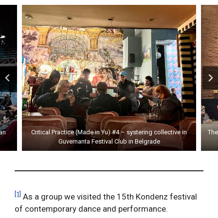
an
Critical Practice (Made in Yu) #4 – systering collective in
The
Guvernanta Festival Club in Belgrade
[1]
As a group we visited the 15th Kondenz festival
of contemporary dance and performance.