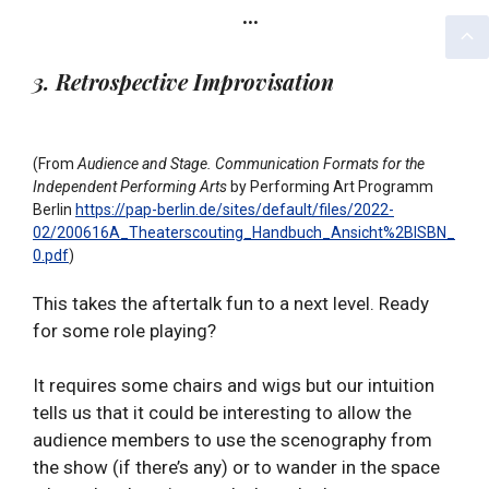
…
3. Retrospective Improvisation
(From
Audience and Stage. Communication Formats for the
Independent Performing Arts
by Performing Art Programm
Berlin
https://pap-berlin.de/sites/default/files/2022-
02/200616A_Theaterscouting_Handbuch_Ansicht%2BISBN_
0.pdf
)
This takes the aftertalk fun to a next level. Ready
for some role playing?
It requires some chairs and wigs but our intuition
tells us that it could be interesting to allow the
audience members to use the scenography from
the show (if there’s any) or to wander in the space