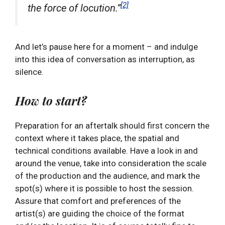
[2]
the force of locution.”
And let’s pause here for a moment – and indulge
into this idea of conversation as interruption, as
silence.
How to start?
Preparation for an aftertalk should first concern the
context where it takes place, the spatial and
technical conditions available. Have a look in and
around the venue, take into consideration the scale
of the production and the audience, and mark the
spot(s) where it is possible to host the session.
Assure that comfort and preferences of the
artist(s) are guiding the choice of the format