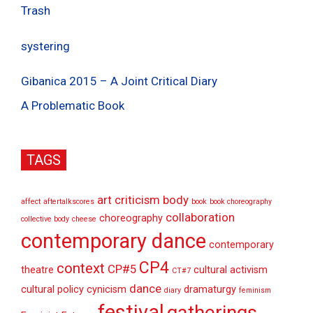
Trash
systering
Gibanica 2015 – A Joint Critical Diary
A Problematic Book
TAGS
art criticism
body
affect
aftertalkscores
book
book choreography
collaboration
choreography
collective body
cheese
contemporary dance
contemporary
CP4
context
CP#5
theatre
cultural activism
CT#7
dance
cultural policy
cynicism
dramaturgy
diary
feminism
festival