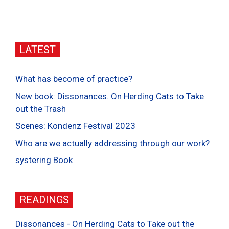
LATEST
What has become of practice?
New book: Dissonances. On Herding Cats to Take
out the Trash
Scenes: Kondenz Festival 2023
Who are we actually addressing through our work?
systering Book
READINGS
Dissonances - On Herding Cats to Take out the