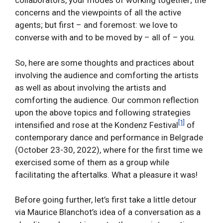
collaborators, your modes of working together; the
concerns and the viewpoints of all the active
agents; but first – and foremost: we love to
converse with and to be moved by – all of – you.
So, here are some thoughts and practices about
involving the audience and comforting the artists
as well as about involving the artists and
comforting the audience. Our common reflection
upon the above topics and following strategies
[1]
intensified and rose at the Kondenz Festival
of
contemporary dance and performance in Belgrade
(October 23-30, 2022), where for the first time we
exercised some of them as a group while
facilitating the aftertalks. What a pleasure it was!
Before going further, let’s first take a little detour
via Maurice Blanchot’s idea of a conversation as a