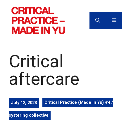
Skip
to
content
MENU
Critical
aftercare
July 12, 2023
Critical Practice (Made in Yu) #4 /
systering collective