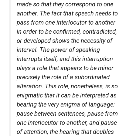
made so that they correspond to one
another. The fact that speech needs to
pass from one interlocutor to another
in order to be confirmed, contradicted,
or developed shows the necessity of
interval. The power of speaking
interrupts itself, and this interruption
plays a role that appears to be minor—
precisely the role of a subordinated
alteration. This role, nonetheless, is so
enigmatic that it can be interpreted as
bearing the very enigma of language:
pause between sentences, pause from
one interlocutor to another, and pause
of attention, the hearing that doubles