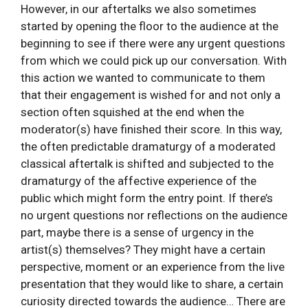
However, in our aftertalks we also sometimes
started by opening the floor to the audience at the
beginning to see if there were any urgent questions
from which we could pick up our conversation. With
this action we wanted to communicate to them
that their engagement is wished for and not only a
section often squished at the end when the
moderator(s) have finished their score. In this way,
the often predictable dramaturgy of a moderated
classical aftertalk is shifted and subjected to the
dramaturgy of the affective experience of the
public which might form the entry point. If there’s
no urgent questions nor reflections on the audience
part, maybe there is a sense of urgency in the
artist(s) themselves? They might have a certain
perspective, moment or an experience from the live
presentation that they would like to share, a certain
curiosity directed towards the audience… There are