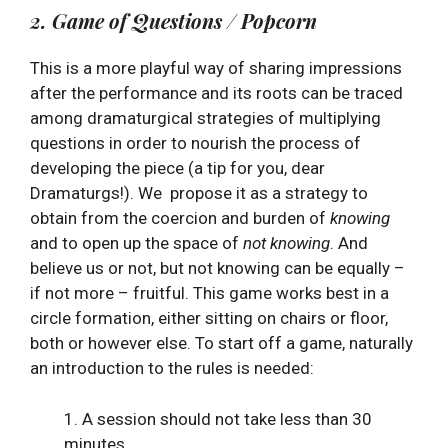
2. Game of Questions / Popcorn
This is a more playful way of sharing impressions
after the performance and its roots can be traced
among dramaturgical strategies of multiplying
questions in order to nourish the process of
developing the piece (a tip for you, dear
Dramaturgs!). We propose it as a strategy to
obtain from the coercion and burden of
knowing
and to open up the space of
not knowing
. And
believe us or not, but not knowing can be equally –
if not more – fruitful. This game works best in a
circle formation, either sitting on chairs or floor,
both or however else. To start off a game, naturally
an introduction to the rules is needed:
1. A session should not take less than 30
minutes.