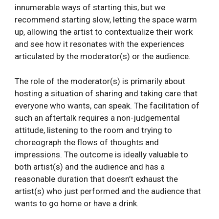
innumerable ways of starting this, but we
recommend starting slow, letting the space warm
up, allowing the artist to contextualize their work
and see how it resonates with the experiences
articulated by the moderator(s) or the audience.
The role of the moderator(s) is primarily about
hosting a situation of sharing and taking care that
everyone who wants, can speak. The facilitation of
such an aftertalk requires a non-judgemental
attitude, listening to the room and trying to
choreograph the flows of thoughts and
impressions. The outcome is ideally valuable to
both artist(s) and the audience and has a
reasonable duration that doesn’t exhaust the
artist(s) who just performed and the audience that
wants to go home or have a drink.