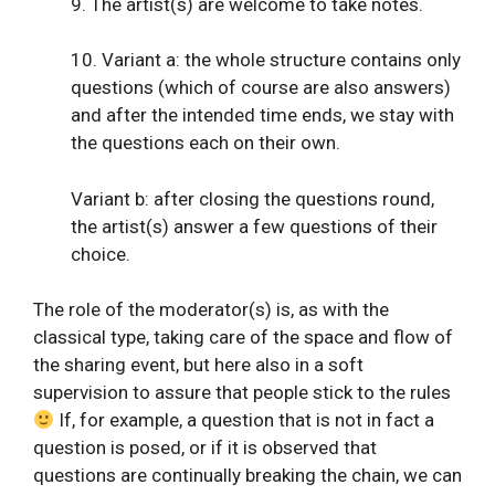
9. The artist(s) are welcome to take notes.
10. Variant a: the whole structure contains only
questions (which of course are also answers)
and after the intended time ends, we stay with
the questions each on their own.
Variant b: after closing the questions round,
the artist(s) answer a few questions of their
choice.
The role of the moderator(s) is, as with the
classical type, taking care of the space and flow of
the sharing event, but here also in a soft
supervision to assure that people stick to the rules
If, for example, a question that is not in fact a
question is posed, or if it is observed that
questions are continually breaking the chain, we can