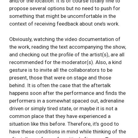
and/or the location. It is of course totally fine to
propose several options but no need to push for
something that might be uncomfortable in the
context of receiving feedback about one’s work.
Obviously, watching the video documentation of
the work, reading the text accompanying the show,
and checking out the profile of the artist(s), are all
recommended for the moderator(s). Also, a kind
gesture is to invite all the collaborators to be
present, those that were on stage and those
behind. It is often the case that the aftertalk
happens soon after the performance and finds the
performers in a somewhat spaced out, adrenaline
driven or simply tired state, or maybe it is not a
common place that they have experienced a
situation like this before. Therefore, it’s good to
have these conditions in mind while thinking of the