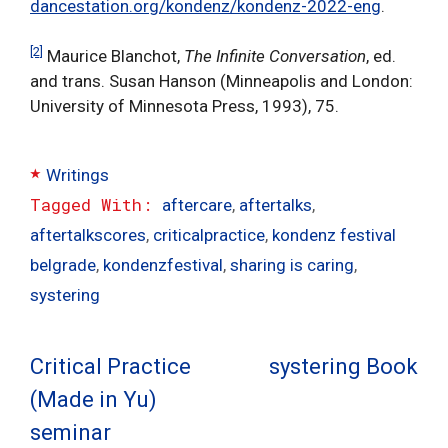
dancestation.org/kondenz/kondenz-2022-eng
.
[2]
Maurice Blanchot,
The Infinite Conversation
, ed.
and trans. Susan Hanson (Minneapolis and London:
University of Minnesota Press, 1993), 75.
Categories
Writings
Tags
aftercare
,
aftertalks
,
aftertalkscores
,
criticalpractice
,
kondenz festival
belgrade
,
kondenzfestival
,
sharing is caring
,
systering
Critical Practice
systering Book
(Made in Yu)
seminar