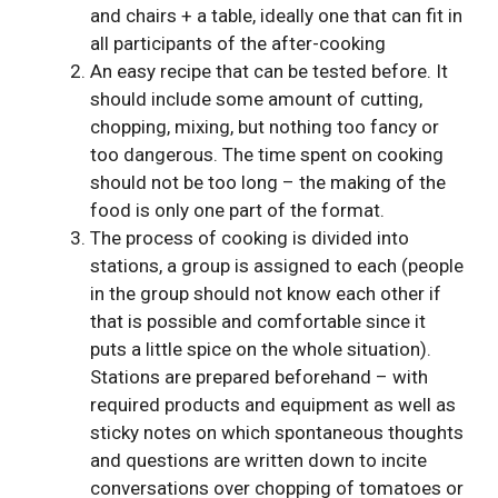
and chairs + a table, ideally one that can fit in
all participants of the after-cooking
An easy recipe that can be tested before. It
should include some amount of cutting,
chopping, mixing, but nothing too fancy or
too dangerous. The time spent on cooking
should not be too long – the making of the
food is only one part of the format.
The process of cooking is divided into
stations, a group is assigned to each (people
in the group should not know each other if
that is possible and comfortable since it
puts a little spice on the whole situation).
Stations are prepared beforehand – with
required products and equipment as well as
sticky notes on which spontaneous thoughts
and questions are written down to incite
conversations over chopping of tomatoes or