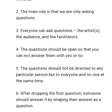
2. The main rule is that we are only asking
questions.
3. Everyone can ask questions – the artist(s),
the audience, and the facilitators.
4. The questions should be open so that you
can not answer them with
yes
or
no.
5. The questions should not be directed to any
particular person but to everyone and no one at
the same time.
6. After dropping the first question, someone
should answer it by shaping their answer as a
question.