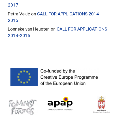
2017
Petra Vekić
on
CALL FOR APPLICATIONS 2014-
2015
Lonneke van Heugten
on
CALL FOR APPLICATIONS
2014-2015