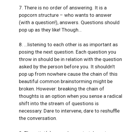
7. There is no order of answering. It is a
popcorn structure – who wants to answer
(with a question!), answers. Questions should
pop up as they like! Though…
8. …listening to each other is as important as
posing the next question. Each question you
throw in should be in relation with the question
asked by the person before you. It shouldn’t
pop up from nowhere cause the chain of this
beautiful common brainstorming might be
broken. However: breaking the chain of
thoughts is an option when you sense a radical
shift into the stream of questions is
necessary. Dare to intervene, dare to reshuffle
the conversation.