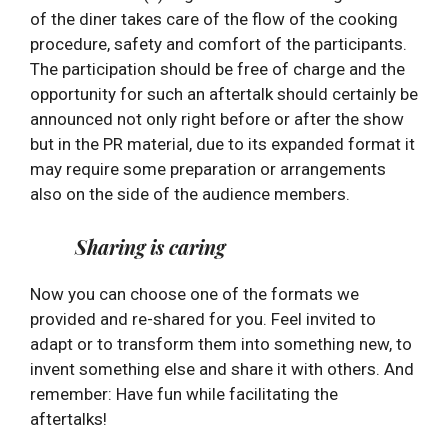
of the diner takes care of the flow of the cooking
procedure, safety and comfort of the participants.
The participation should be free of charge and the
opportunity for such an aftertalk should certainly be
announced not only right before or after the show
but in the PR material, due to its expanded format it
may require some preparation or arrangements
also on the side of the audience members.
Sharing is caring
Now you can choose one of the formats we
provided and re-shared for you. Feel invited to
adapt or to transform them into something new, to
invent something else and share it with others. And
remember: Have fun while facilitating the
aftertalks!