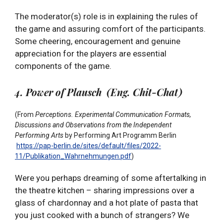
The moderator(s) role is in explaining the rules of
the game and assuring comfort of the participants.
Some cheering, encouragement and genuine
appreciation for the players are essential
components of the game.
4. Power of Plausch (Eng. Chit-Chat)
(From
Perceptions. Experimental Communication Formats,
Discussions and Observations from the Independent
Performing Arts
by
Performing Art Programm Berlin
https://pap-berlin.de/sites/default/files/2022-
11/Publikation_Wahrnehmungen.pdf
)
Were you perhaps dreaming of some aftertalking in
the theatre kitchen – sharing impressions over a
glass of chardonnay and a hot plate of pasta that
you just cooked with a bunch of strangers? We