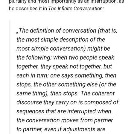
plurality and most importantly as an interruption, as
he describes it in
The Infinite Conversation:
„The definition of conversation (that is,
the most simple description of the
most simple conversation) might be
the following: when two people speak
together, they speak not together, but
each in turn: one says something, then
stops, the other something else (or the
same thing), then stops. The coherent
discourse they carry on is composed of
sequences that are interrupted when
the conversation moves from partner
to partner, even if adjustments are