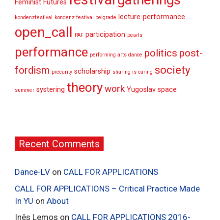
gatherings
Feminist Futures
lecture-performance
kondenzfestival
kondenz festival belgrade
open_call
participation
PAF
pearls
performance
politics
post-
performing arts dance
society
fordism
scholarship
precarity
sharing is caring
theory
work
systering
Yugoslav space
summer
Recent Comments
Dance-LV
on
CALL FOR APPLICATIONS
CALL FOR APPLICATIONS – Critical Practice Made
In YU
on
About
Inês Lemos
on
CALL FOR APPLICATIONS 2016-