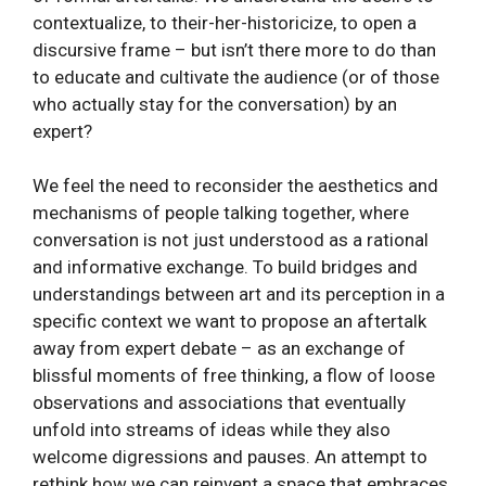
contextualize, to their-her-historicize, to open a
discursive frame – but isn’t there more to do than
to educate and cultivate the audience (or of those
who actually stay for the conversation) by an
expert?
We feel the need to reconsider the aesthetics and
mechanisms of people talking together, where
conversation is not just understood as a rational
and informative exchange. To build bridges and
understandings between art and its perception in a
specific context we want to propose an aftertalk
away from expert debate – as an exchange of
blissful moments of free thinking, a flow of loose
observations and associations that eventually
unfold into streams of ideas while they also
welcome digressions and pauses. An attempt to
rethink how we can reinvent a space that embraces