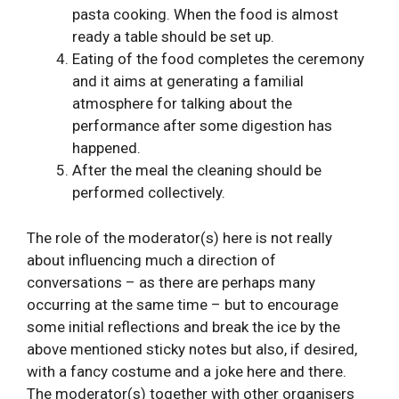
pasta cooking. When the food is almost
ready a table should be set up.
Eating of the food completes the ceremony
and it aims at generating a familial
atmosphere for talking about the
performance after some digestion has
happened.
After the meal the cleaning should be
performed collectively.
The role of the moderator(s) here is not really
about influencing much a direction of
conversations – as there are perhaps many
occurring at the same time – but to encourage
some initial reflections and break the ice by the
above mentioned sticky notes but also, if desired,
with a fancy costume and a joke here and there.
The moderator(s) together with other organisers