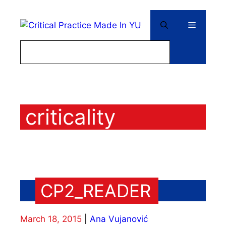
Skip
to
Menu
content
criticality
CP2_READER
March 18, 2015
Ana Vujanović