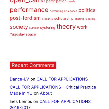
participation
PAF
pearls
performance
politics
performing arts dance
post-fordism
scholarship
precarity
sharing is caring
theory
society
work
systering
summer
Yugoslav space
Recent Comments
Dance-LV
on
CALL FOR APPLICATIONS
CALL FOR APPLICATIONS – Critical Practice
Made In YU
on
About
Inês Lemos
on
CALL FOR APPLICATIONS
2016-2017