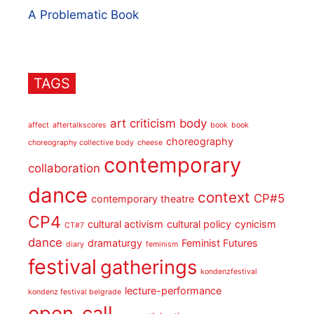
A Problematic Book
TAGS
art criticism
body
affect
aftertalkscores
book
book
choreography
choreography collective body
cheese
contemporary
collaboration
dance
context
CP#5
contemporary theatre
CP4
cultural activism
cultural policy
cynicism
CT#7
dance
dramaturgy
Feminist Futures
diary
feminism
festival
gatherings
kondenzfestival
lecture-performance
kondenz festival belgrade
open_call