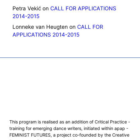
Petra Vekić
on
CALL FOR APPLICATIONS
2014-2015
Lonneke van Heugten
on
CALL FOR
APPLICATIONS 2014-2015
This program is realised as an addition of Critical Practice -
training for emerging dance writers, initiated within apap -
FEMINIST FUTURES, a project co-founded by the Creative