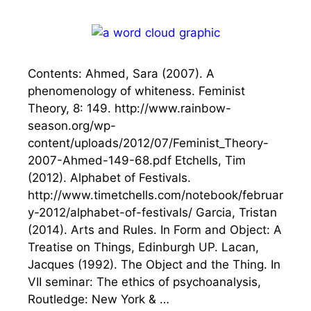
Contents: Ahmed, Sara (2007). A
phenomenology of whiteness. Feminist
Theory, 8: 149. http://www.rainbow-
season.org/wp-
content/uploads/2012/07/Feminist_Theory-
2007-Ahmed-149-68.pdf Etchells, Tim
(2012). Alphabet of Festivals.
http://www.timetchells.com/notebook/februar
y-2012/alphabet-of-festivals/ Garcia, Tristan
(2014). Arts and Rules. In Form and Object: A
Treatise on Things, Edinburgh UP. Lacan,
Jacques (1992). The Object and the Thing. In
VII seminar: The ethics of psychoanalysis,
Routledge: New York & …