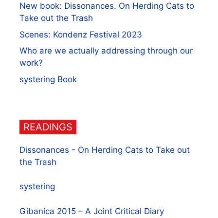
New book: Dissonances. On Herding Cats to
Take out the Trash
Scenes: Kondenz Festival 2023
Who are we actually addressing through our
work?
systering Book
READINGS
Dissonances - On Herding Cats to Take out
the Trash
systering
Gibanica 2015 – A Joint Critical Diary