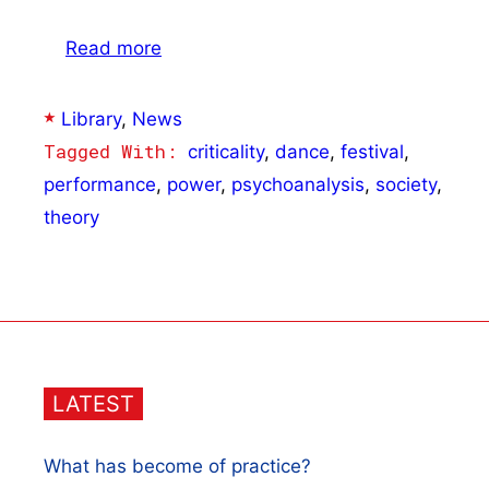
Read more
Categories
Library
,
News
Tags
criticality
,
dance
,
festival
,
performance
,
power
,
psychoanalysis
,
society
,
theory
LATEST
What has become of practice?