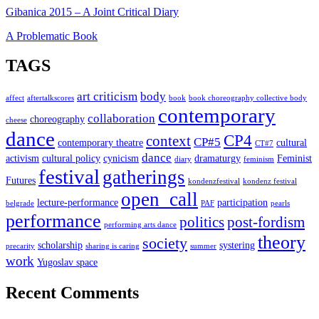
Gibanica 2015 – A Joint Critical Diary
A Problematic Book
TAGS
art criticism
body
affect
aftertalkscores
book
book choreography collective body
contemporary
collaboration
choreography
cheese
dance
CP4
context
CP#5
contemporary theatre
cultural
CT#7
dance
activism
cultural policy
cynicism
dramaturgy
Feminist
diary
feminism
festival
gatherings
Futures
kondenzfestival
kondenz festival
open_call
lecture-performance
participation
belgrade
PAF
pearls
performance
politics
post-fordism
performing arts dance
theory
society
scholarship
systering
precarity
sharing is caring
summer
work
Yugoslav space
Recent Comments