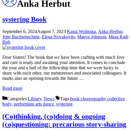
Anka Herbut
systering Book
September 6, 2024
August 7, 2023
Kasia Wolinska
,
Anka Herbut
,
Jette Buchsenschutz
,
Elena Novakovits
,
Maeve Johnson
,
Masa Radi
Buh
Dear Sisters! The book that we have been crafting with much love
and care is ready and awaiting your attention. It comes to conclude
the year and a half of the fellowship time that we were lucky to
share with each other, our mentoresses and associated colleagues. It
marks also an opening towards the future …
Read more
Categories
Library
,
News
Tags
book choreography collective
body
,
performing arts dance
,
systering
(Co)thinking, (co)doing & ongoing
(co)questioning: precarious story-sharing