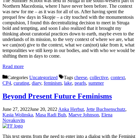
The Summer School was held in Struga in the south-western part of
Northern Macedonia, where I have never been before. The context
was new for me – as it was for all of us. After having spent the
prequel few days in Skopje – a city touched with the monumentosis
compulsion, I found this decentralizing decision to meet in Struga
bold and tempting, and soon I also realized that it brought my
thinking about curatorial practices down to earth, maybe even to the
underlands of its mission, to the very context of where we are, what
we can(not) give to the context, what we can(not) take from it, what
temporalities we still keep in our bodies, and with who we would be
shifting them in days to come.
Read more
Categories
Uncategorized
Tags
cheese
,
collective
,
context
,
CP4
,
curating
,
diary
,
feminism
,
lake
,
pearls
,
summer
Beyond Present Future Feminisms
June 27, 2022
June 20, 2022
Anka Herbut
,
Jette Buchsenschutz
,
Kasia Wolinska
,
Masa Radi Buh
,
Maeve Johnson
,
Elena
Novakovits
This text stems from the need to enter into a dialog with the Feminist