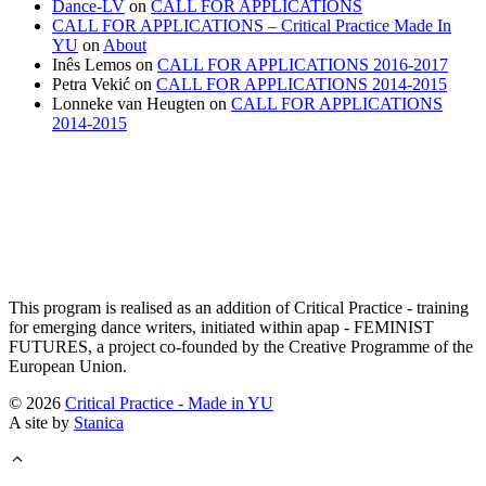
Dance-LV
on
CALL FOR APPLICATIONS
CALL FOR APPLICATIONS – Critical Practice Made In
YU
on
About
Inês Lemos
on
CALL FOR APPLICATIONS 2016-2017
Petra Vekić
on
CALL FOR APPLICATIONS 2014-2015
Lonneke van Heugten
on
CALL FOR APPLICATIONS
2014-2015
This program is realised as an addition of Critical Practice - training
for emerging dance writers, initiated within apap - FEMINIST
FUTURES, a project co-founded by the Creative Programme of the
European Union.
© 2026
Critical Practice - Made in YU
A site by
Stanica