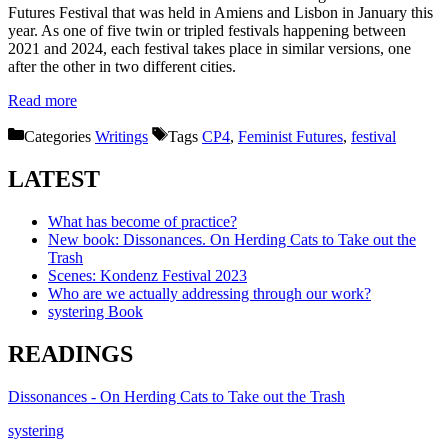
Futures Festival that was held in Amiens and Lisbon in January this
year. As one of five twin or tripled festivals happening between
2021 and 2024, each festival takes place in similar versions, one
after the other in two different cities.
Read more
Categories
Writings
Tags
CP4
,
Feminist Futures
,
festival
LATEST
What has become of practice?
New book: Dissonances. On Herding Cats to Take out the
Trash
Scenes: Kondenz Festival 2023
Who are we actually addressing through our work?
systering Book
READINGS
Dissonances - On Herding Cats to Take out the Trash
systering