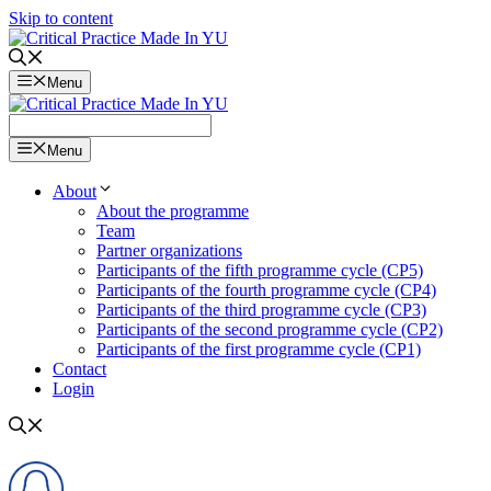
Skip to content
Menu
Menu
About
About the programme
Team
Partner organizations
Participants of the fifth programme cycle (CP5)
Participants of the fourth programme cycle (CP4)
Participants of the third programme cycle (CP3)
Participants of the second programme cycle (CP2)
Participants of the first programme cycle (CP1)
Contact
Login