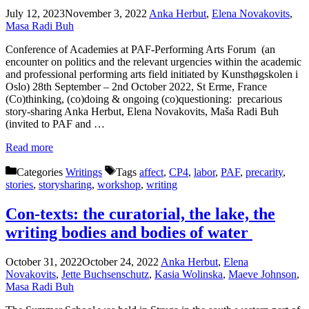
July 12, 2023
November 3, 2022
Anka Herbut
,
Elena Novakovits
,
Masa Radi Buh
Conference of Academies at PAF-Performing Arts Forum (an
encounter on politics and the relevant urgencies within the academic
and professional performing arts field initiated by Kunsthøgskolen i
Oslo) 28th September – 2nd October 2022, St Erme, France
(Co)thinking, (co)doing & ongoing (co)questioning: precarious
story-sharing Anka Herbut, Elena Novakovits, Maša Radi Buh
(invited to PAF and …
Read more
Categories
Writings
Tags
affect
,
CP4
,
labor
,
PAF
,
precarity
,
stories
,
storysharing
,
workshop
,
writing
Con-texts: the curatorial, the lake, the
writing bodies and bodies of water
October 31, 2022
October 24, 2022
Anka Herbut
,
Elena
Novakovits
,
Jette Buchsenschutz
,
Kasia Wolinska
,
Maeve Johnson
,
Masa Radi Buh